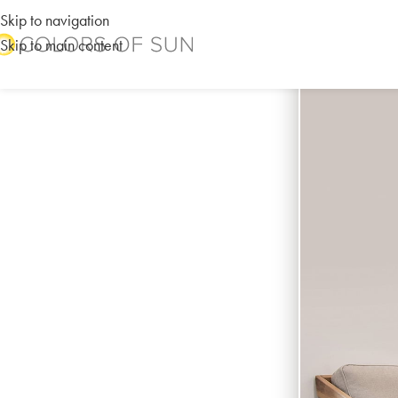
Skip to navigation
Skip to main content