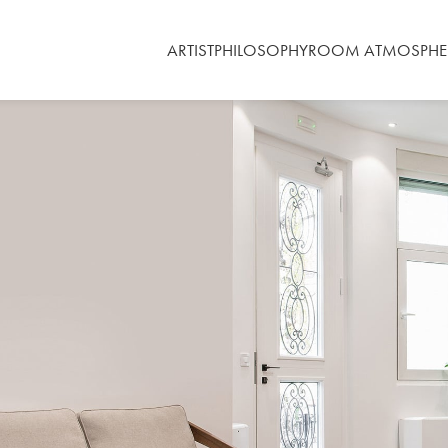
ARTIST
PHILOSOPHY
ROOM ATMOSPHE