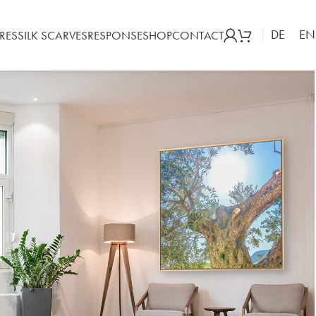
DE
EN
RES
SILK SCARVES
RESPONSE
SHOP
CONTACT