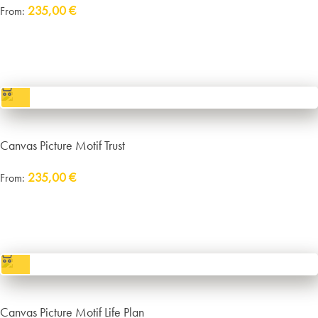
235,00
€
From:
Delivery:
approx. 14 working days plus shipping
incl. VAT
excl.
Packaging and Shipping
Canvas Picture Motif Trust
235,00
€
From:
Delivery:
approx. 14 working days plus shipping
incl. VAT
excl.
Packaging and Shipping
Canvas Picture Motif Life Plan