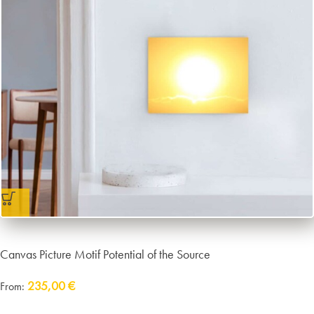
Canvas Picture Motif Potential of the Source
235,00
€
From:
Delivery:
approx. 14 working days plus shipping