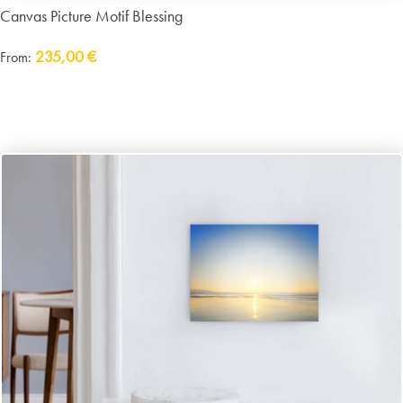
Canvas Picture Motif Blessing
235,00
€
From:
Delivery:
approx. 14 working days plus shipping
incl. VAT
excl.
Packaging and Shipping