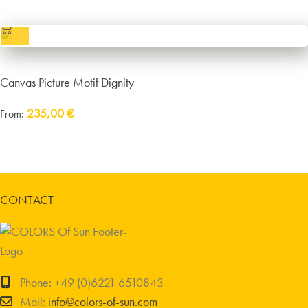
excl.
Packaging and Shipping
Canvas Picture Motif Dignity
235,00
€
From:
Delivery:
approx. 14 working days plus shipping
incl. VAT
excl.
Packaging and Shipping
CONTACT
Phone: +49 (0)6221 6510843
Mail:
info@colors-of-sun.com