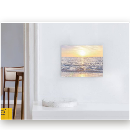
incl. VAT
excl.
Packaging and Shipping