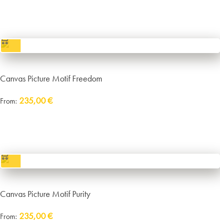
incl. VAT
excl.
Packaging and Shipping
Canvas Picture Motif Freedom
235,00
€
From:
Delivery:
approx. 14 working days plus shipping
incl. VAT
excl.
Packaging and Shipping
Canvas Picture Motif Purity
235,00
€
From: