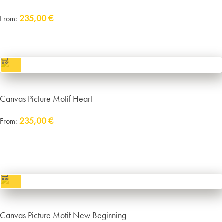
235,00
€
From:
incl. VAT
excl.
Packaging and Shipping
Canvas Picture Motif Heart
235,00
€
From:
Delivery:
approx. 14 working days plus shipping
incl. VAT
excl.
Packaging and Shipping
Canvas Picture Motif New Beginning