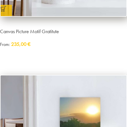
Canvas Picture Motif Gratitute
235,00
€
From:
Delivery:
approx. 14 working days plus shipping
incl. VAT
excl.
Packaging and Shipping