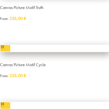
Canvas Picture Motif Truth
235,00
€
From:
Delivery:
approx. 14 working days plus shipping
incl. VAT
excl.
Packaging and Shipping
Canvas Picture Motif Cycle
235,00
€
From:
Delivery:
approx. 14 working days plus shipping
incl. VAT
excl.
Packaging and Shipping