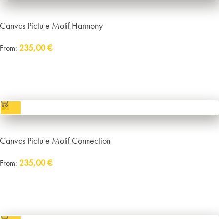
Canvas Picture Motif Harmony
235,00
€
From:
Delivery:
approx. 14 working days plus shipping
incl. VAT
excl.
Packaging and Shipping
Canvas Picture Motif Connection
235,00
€
From:
Delivery:
approx. 14 working days plus shipping
incl. VAT
excl.
Packaging and Shipping