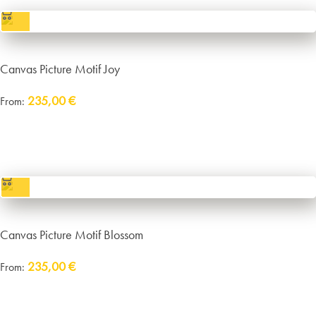
Canvas Picture Motif Joy
235,00
€
From:
Delivery:
approx. 14 working days plus shipping
incl. VAT
excl.
Packaging and Shipping
Canvas Picture Motif Blossom
235,00
€
From:
Delivery:
approx. 14 working days plus shipping
incl. VAT