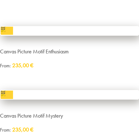
incl. VAT
excl.
Packaging and Shipping
Canvas Picture Motif Enthusiasm
235,00
€
From:
incl. VAT
excl.
Packaging and Shipping
Canvas Picture Motif Mystery
235,00
€
From:
Delivery:
approx. 14 working days plus shipping