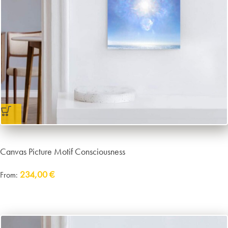
Canvas Picture Motif Consciousness
234,00
€
From:
incl. VAT
excl.
Packaging and Shipping