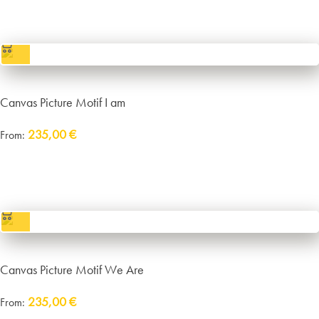
incl. VAT
excl.
Packaging and Shipping
Canvas Picture Motif I am
235,00
€
From:
Delivery:
approx. 14 working days plus shipping
incl. VAT
excl.
Packaging and Shipping
Canvas Picture Motif We Are
235,00
€
From:
Delivery:
approx. 14 working days plus shipping