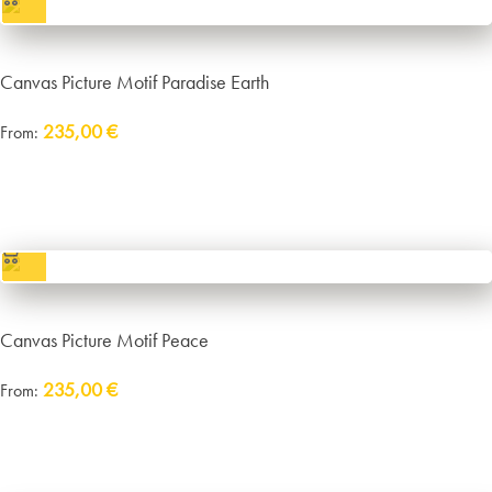
Canvas Picture Motif Paradise Earth
235,00
€
From:
Delivery:
approx. 14 working days plus shipping
incl. VAT
excl.
Packaging and Shipping
Canvas Picture Motif Peace
235,00
€
From:
Delivery:
approx. 14 working days plus shipping
incl. VAT
excl.
Packaging and Shipping