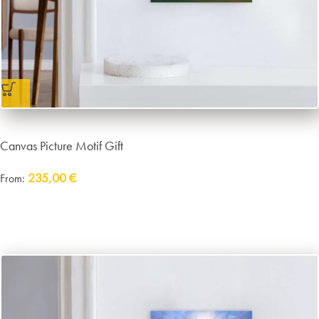
Canvas Picture Motif Gift
235,00
€
From:
Delivery:
approx. 14 working days plus shipping
incl. VAT
excl.
Packaging and Shipping