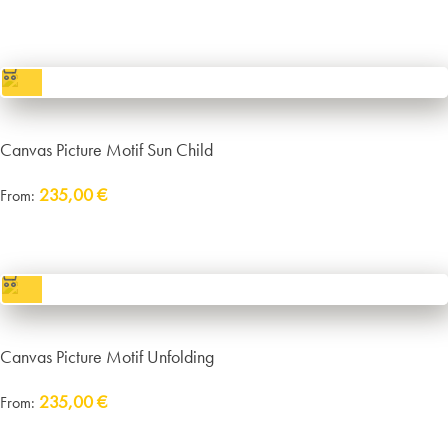
incl. VAT
excl.
Packaging and Shipping
Canvas Picture Motif Sun Child
235,00
€
From:
incl. VAT
excl.
Packaging and Shipping
Canvas Picture Motif Unfolding
235,00
€
From:
Delivery:
approx. 14 working days plus shipping