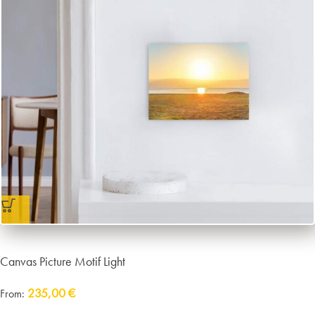
Canvas Picture Motif Light
235,00
€
From:
Delivery:
approx. 14 working days plus shipping