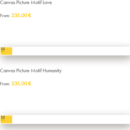
Canvas Picture Motif Love
235,00
€
From:
Delivery:
approx. 14 working days plus shipping
incl. VAT
excl.
Packaging and Shipping
Canvas Picture Motif Humanity
235,00
€
From:
Delivery:
approx. 14 working days plus shipping
incl. VAT
excl.
Packaging and Shipping