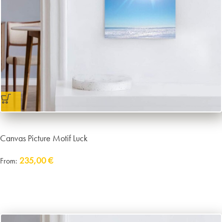
Canvas Picture Motif Luck
235,00
€
From:
Delivery:
approx. 14 working days plus shipping
incl. VAT
excl.
Packaging and Shipping