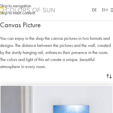
Skip to navigation
DE
EN
Skip to main content
Canvas Picture
You can enjoy in the shop the canvas pictures in two formats and
designs. The distance between the pictures and the wall, created
by the sturdy hanging rail, enhances their presence in the room.
The colors and light of this art create a unique, beautiful
atmosphere in every room.