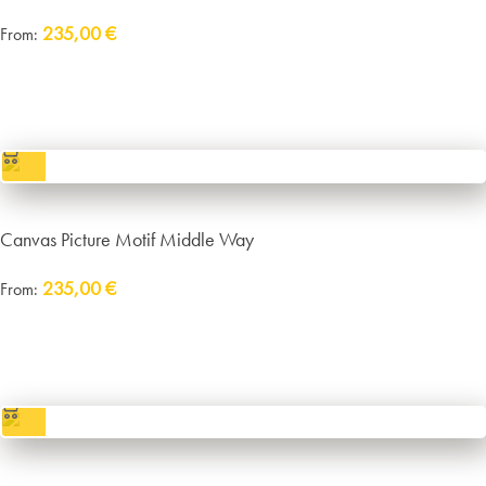
235,00
€
From:
Delivery:
approx. 14 working days plus shipping
incl. VAT
excl.
Packaging and Shipping
Canvas Picture Motif Middle Way
235,00
€
From:
Delivery:
approx. 14 working days plus shipping
incl. VAT
excl.
Packaging and Shipping