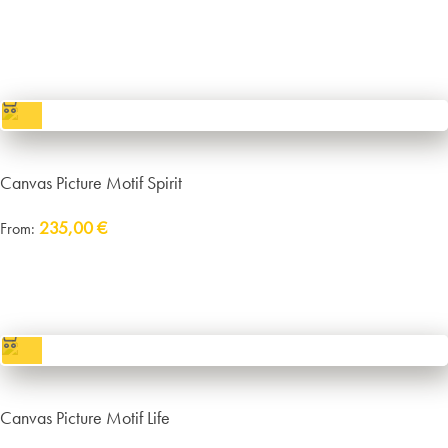
Delivery:
approx. 14 working days plus shipping
incl. VAT
excl.
Packaging and Shipping
Canvas Picture Motif Spirit
235,00
€
From:
Delivery:
approx. 14 working days plus shipping
incl. VAT
excl.
Packaging and Shipping
Canvas Picture Motif Life