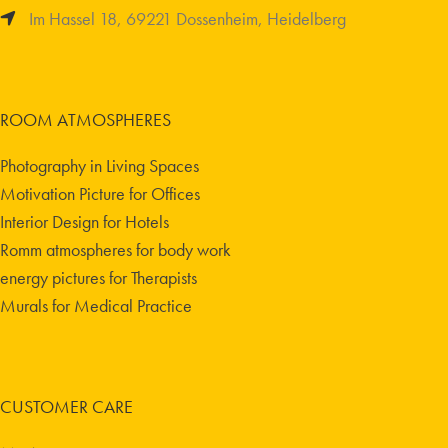
Im Hassel 18, 69221 Dossenheim, Heidelberg
ROOM ATMOSPHERES
Photography in Living Spaces
Motivation Picture for Offices
Interior Design for Hotels
Romm atmospheres for body work
energy pictures for Therapists
Murals for Medical Practice
CUSTOMER CARE